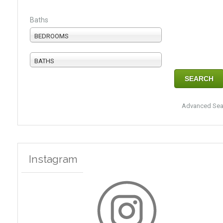
Baths
BEDROOMS
BATHS
Advanced Sea
Instagram