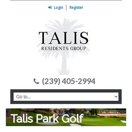
Login
Register
(239) 405-2994
Talis Park Golf