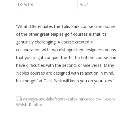
Forward
70.01
“What differentiates the Talis Park course from some
of the other great Naples golf courses is that it’s
genuinely challenging. A course created in
collaboration with two distinguished designers means
that you might conquer the 1st half of the course and
have difficulties with the second, or vice versa. Many
Naples courses are designed with relaxation in mind,
but the golf at Talis Park will keep you on your toes.”