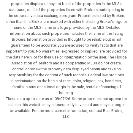
properties displayed may not be all of the properties in the MLS's
database, or all of the properties listed with Brokers participating in
the cooperative data exchange program. Properties listed by Brokers
other than this Broker are marked with either the listing Broker's logo or
name or the MLS name or a logo provided by the MLS. Detailed
information about such properties includes the name of the listing
Brokers. Information provided is thought to be reliable but is not
guaranteed to be accurate; you are advised to verify facts that are
important to you. No warranties, expressed or implied, are provided for
the data herein, or for their use or interpretation by the user. The Florida
Association of Realtors and its cooperating MLSs do not create,
control or review the property data displayed herein and take no
responsibility for the content of such records. Federal law prohibits
discrimination on the basis of race, color, religion, sex, handicap,
familial status or national origin in the sale, rental or financing of
housing.
These data up-to-date as of 08/07/26. Some properties that appear for
sale on this website may subsequently have sold and may no longer
be available. For the most current information, contact Real Broker,
LLC.