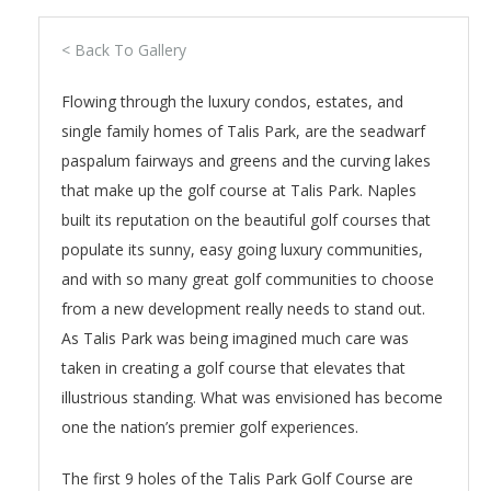
< Back To Gallery
Flowing through the luxury condos, estates, and
single family homes of Talis Park, are the seadwarf
paspalum fairways and greens and the curving lakes
that make up the golf course at Talis Park. Naples
built its reputation on the beautiful golf courses that
populate its sunny, easy going luxury communities,
and with so many great golf communities to choose
from a new development really needs to stand out.
As Talis Park was being imagined much care was
taken in creating a golf course that elevates that
illustrious standing. What was envisioned has become
one the nation’s premier golf experiences.
The first 9 holes of the Talis Park Golf Course are