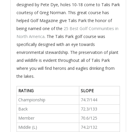
designed by Pete Dye, holes 10-18 come to Talis Park
courtesy of Greg Norman. This great course has
helped Golf Magazine give Talis Park the honor of
being named one of the
25 Best Golf Communities in
North America
. The Talis Park golf course was
specifically designed with an eye towards
environmental stewardship. The preservation of plant
and wildlife is evident throughout all of Talis Park
where you will find herons and eagles drinking from
the lakes.
RATING
SLOPE
Championship
74.7/144
Back
72.3/133
Member
70.6/125
Middle (L)
74.2/132