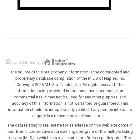
The source of this real property information is the copyrighted and
proprietary database compilation of the M.L.S of Naples, Inc.
Copyright 2026 M.L.S of Naples, Inc. All rights reserved. The
information being provided is for consumers' personal, non-
commercial use, it may not be used for any other purpose, and
accuracy of this information is not warranted or guaranteed. This
information should be independently verified if any person intends to
engage in a transaction in reliance upon it.
The data relating to real estate for sale/lease on this web site come in
part from a cooperative data exchange program of the multiple listing
service (MLS) in which this real estate firm (Broker) participates. The