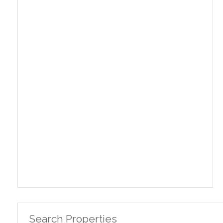
Search Properties