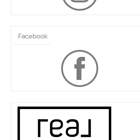
Facebook