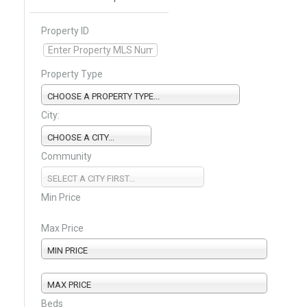
Property ID
Property Type
CHOOSE A PROPERTY TYPE...
City:
CHOOSE A CITY...
Community
SELECT A CITY FIRST...
Min Price
Max Price
MIN PRICE
MAX PRICE
Beds