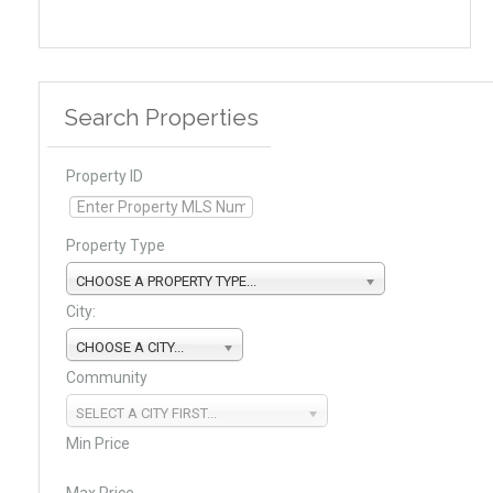
Search Properties
Property ID
Property Type
CHOOSE A PROPERTY TYPE...
City:
CHOOSE A CITY...
Community
SELECT A CITY FIRST...
Min Price