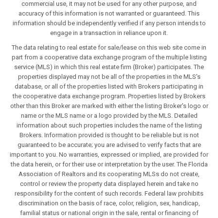
commercial use, it may not be used for any other purpose, and
accuracy of this information is not warranted or guaranteed. This
information should be independently verified if any person intends to
engage in a transaction in reliance upon it.
The data relating to real estate for sale/lease on this web site come in
part from a cooperative data exchange program of the multiple listing
service (MLS) in which this real estate firm (Broker) participates. The
properties displayed may not be all of the properties in the MLS's
database, or all of the properties listed with Brokers participating in
the cooperative data exchange program. Properties listed by Brokers
other than this Broker are marked with either the listing Broker's logo or
name or the MLS name or a logo provided by the MLS. Detailed
information about such properties includes the name of the listing
Brokers. Information provided is thought to be reliable but is not
guaranteed to be accurate; you are advised to verify facts that are
important to you. No warranties, expressed or implied, are provided for
the data herein, or for their use or interpretation by the user. The Florida
Association of Realtors and its cooperating MLSs do not create,
control or review the property data displayed herein and take no
responsibility for the content of such records. Federal law prohibits
discrimination on the basis of race, color, religion, sex, handicap,
familial status or national origin in the sale, rental or financing of