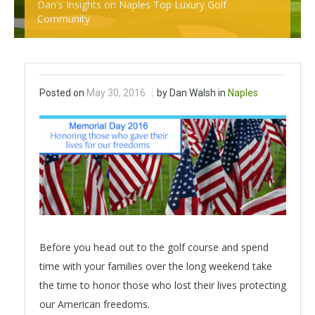
Dan's Insights on Naples Top Luxury Golf
Community
Posted on
May 30, 2016
by Dan Walsh in
Naples
Before you head out to the golf course and spend
time with your families over the long weekend take
the time to honor those who lost their lives protecting
our American freedoms.