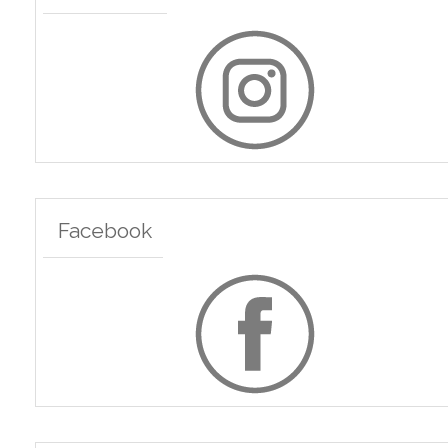
Facebook