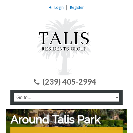
Login
Register
(239) 405-2994
Around Talis Park