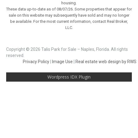
housing.
These data up-to-date as of 08/07/26. Some properties that appear for
sale on this website may subsequently have sold and may no longer
be available. For the most current information, contact Real Broker,
LLC.
Copyright © 2026 Talis Park for Sale – Naples, Florida. All rights
reserved.
Privacy Policy
|
Image Use
|
Real estate web design by RWS
Wordpress IDX Plugin