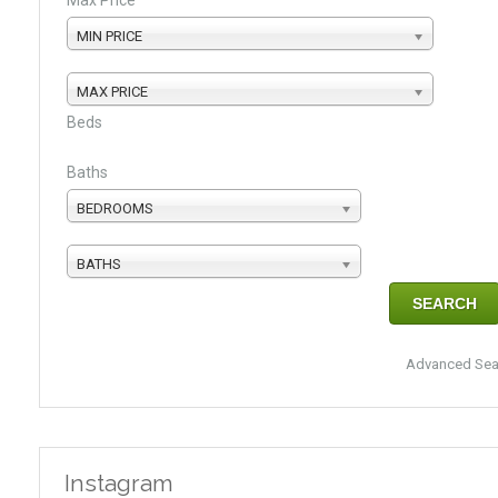
Max Price
MIN PRICE
MAX PRICE
Beds
Baths
BEDROOMS
BATHS
Advanced Sea
Instagram