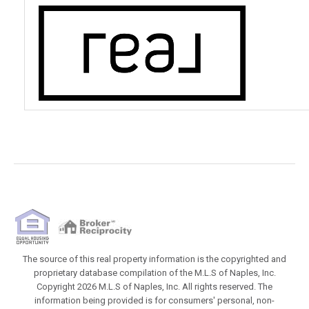
The source of this real property information is the copyrighted and
proprietary database compilation of the M.L.S of Naples, Inc.
Copyright 2026 M.L.S of Naples, Inc. All rights reserved. The
information being provided is for consumers' personal, non-